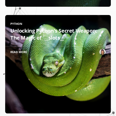
PYTHON
Unlocking Python's Secret Weapon:
The Magic of `__slots__`
READ MORE