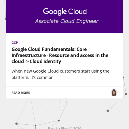
GCP
Google Cloud Fundamentals: Core
Infraestructure - Resource and access in the
cloud -> Cloud identity
When new Google Cloud customers start using the
platform, it’s common
READ MORE
Fausto Blog © 2026