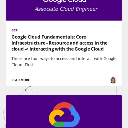
GCP
Google Cloud Fundamentals: Core
Infraestructure - Resource and access in the
cloud -> Interacting with the Google Cloud
There are four ways to access and interact with Google
Cloud. First
READ MORE