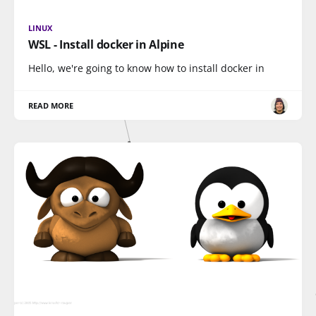
LINUX
WSL - Install docker in Alpine
Hello, we're going to know how to install docker in
READ MORE