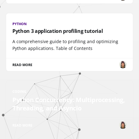
PYTHON
Python 3 application profiling tutorial
A comprehensive guide to profiling and optimizing
Python applications. Table of Contents
READ MORE
CODING
Python Concurrency: Multiprocessing,
Threading, and Asyncio
READ MORE