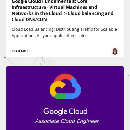
Google Cloud Fundamentals: Core
Infraestructure - Virtual Machines and
Networks in the Cloud -> Cloud balancing and
Cloud DNS/CDN
Cloud Load Balancing: Distributing Traffic for Scalable
Applications As your application scales
READ MORE