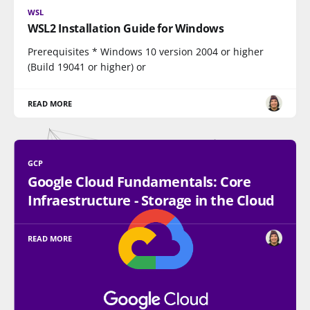
WSL
WSL2 Installation Guide for Windows
Prerequisites * Windows 10 version 2004 or higher
(Build 19041 or higher) or
READ MORE
GCP
Google Cloud Fundamentals: Core
Infraestructure - Storage in the Cloud
READ MORE