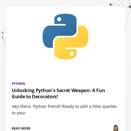
PYTHON
Unlocking Python's Secret Weapon: A Fun
Guide to Decorators!
Hey there, Python friend! Ready to add a little sparkle
to your
READ MORE