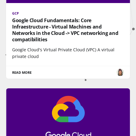
GCP
Google Cloud Fundamentals: Core
Infraestructure - Virtual Machines and
Networks in the Cloud -> VPC networking and
compatibilities
Google Cloud's Virtual Private Cloud (VPC) A virtual
private cloud
READ MORE