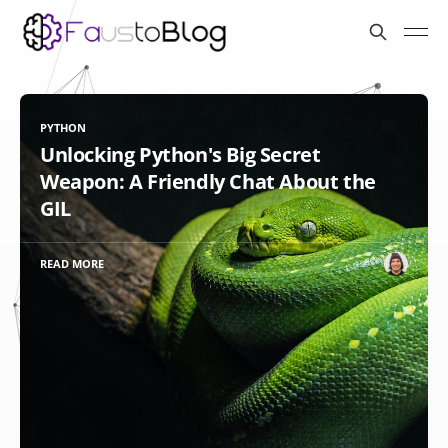
PYTHON
Unlocking Python's Big Secret
Weapon: A Friendly Chat About the
GIL
READ MORE